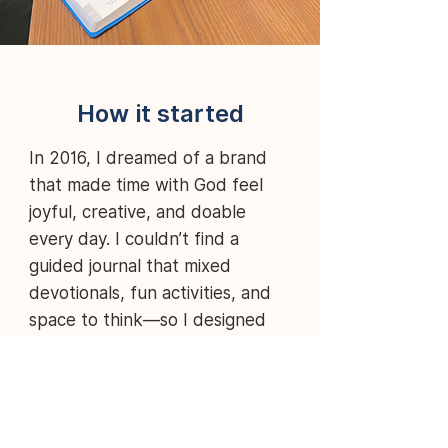
How it started
In 2016,
I dreamed of a brand
that made time with God feel
joyful, creative, and doable
every day. I couldn’t find a
guided journal that mixed
devotionals, fun activities, and
space to think—so I designed
one. That seed became Forholy:
products that help you smile
more, live fuller, and grow closer
to Jesus in the rhythms of real