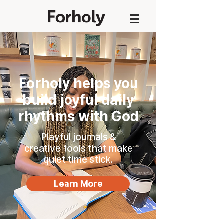
Forholy helps you
build joyful daily
rhythms with God
Playful journals &
creative tools that make
quiet time stick.
Learn More