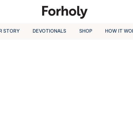
R STORY
DEVOTIONALS
SHOP
HOW IT WO