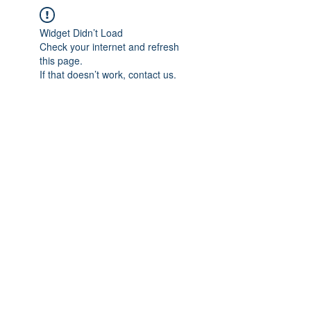
Widget Didn’t Load
Check your internet and refresh
this page.
If that doesn’t work, contact us.