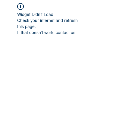
Widget Didn’t Load
Check your internet and refresh
this page.
If that doesn’t work, contact us.