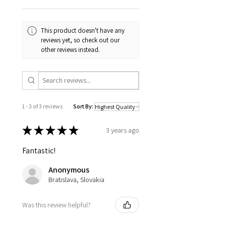
This product doesn't have any
reviews yet, so check out our
other reviews instead.
1 - 3 of 3 reviews
Sort By:
★
★
★
★
★
3 years ago
Fantastic!
Anonymous
Bratislava, Slovakia
Was this review helpful?