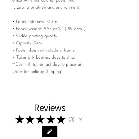
office with this colorful poster that
is sure to brighten any environment.
• Paper thickness: 10.3 mil
• Paper weight: 5.57 oz/y² (189 g/m²)
• Giclée printing quality
• Opacity: 94%
• Poster does not include a frame
• Takes 6-9 business days to ship.
**Dec 14th is the last day to place an
order for holiday shipping.
Reviews
★
★
★
★
★
3
3