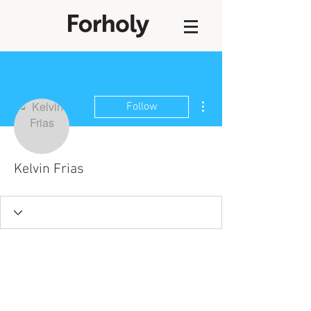
More actions
Follow
Kelvin Frias