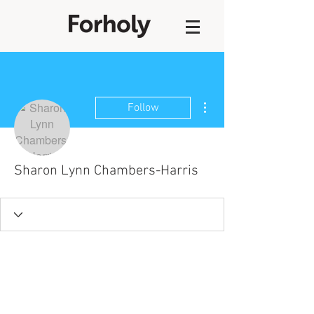
More actions
Follow
Sharon Lynn Chambers-Harris